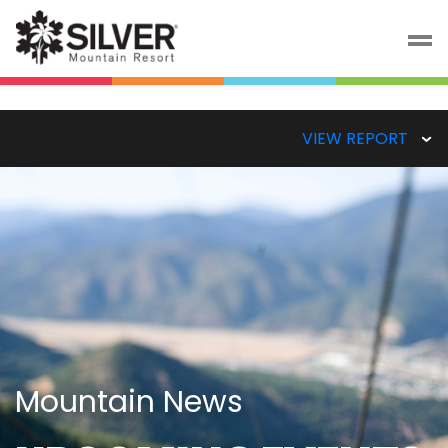
VIEW REPORT
Mountain News