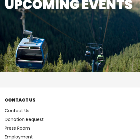
UPCOMING EVENTS
CONTACT US
Contact Us
Donation Request
Press Room
Employment