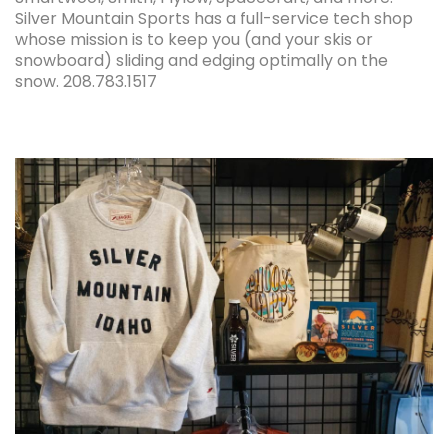
Silver Mountain Sports has a full-service tech shop
whose mission is to keep you (and your skis or
snowboard) sliding and edging optimally on the
snow. 208.783.1517