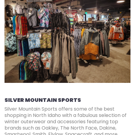
SILVER MOUNTAIN SPORTS
Silver Mountain Sports offers some of the best
shopping in North Idaho with a fabulous selection of
winter outerwear and accessories featuring top
brands such as Oakley, The North Face, Dakine,
Smartwool, Smith, Flylow, Spacecraft, and more.