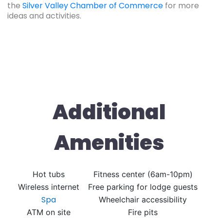
the
Silver Valley Chamber of Commerce
for more
ideas and activities.
Additional
Amenities
Hot tubs
Fitness center (6am-10pm)
Wireless internet
Free parking for lodge guests
Spa
Wheelchair accessibility
ATM on site
Fire pits