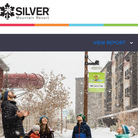
VIEW REPORT