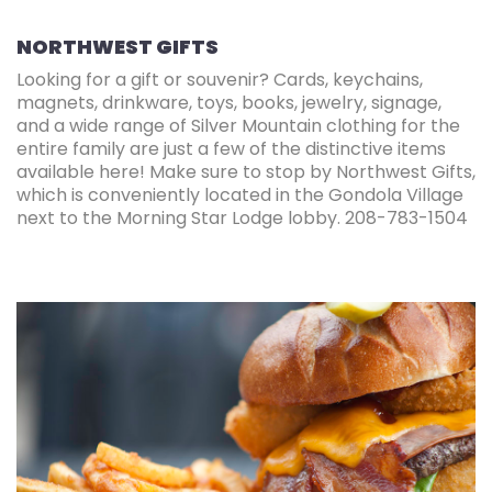
NORTHWEST GIFTS
Looking for a gift or souvenir? Cards, keychains,
magnets, drinkware, toys, books, jewelry, signage,
and a wide range of Silver Mountain clothing for the
entire family are just a few of the distinctive items
available here! Make sure to stop by Northwest Gifts,
which is conveniently located in the Gondola Village
next to the Morning Star Lodge lobby. 208-783-1504