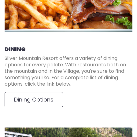
DINING
Silver Mountain Resort offers a variety of dining
options for every palate. With restaurants both on
the mountain and in the Village, you're sure to find
something you like. For a complete list of dining
options, click the link below.
Dining Options