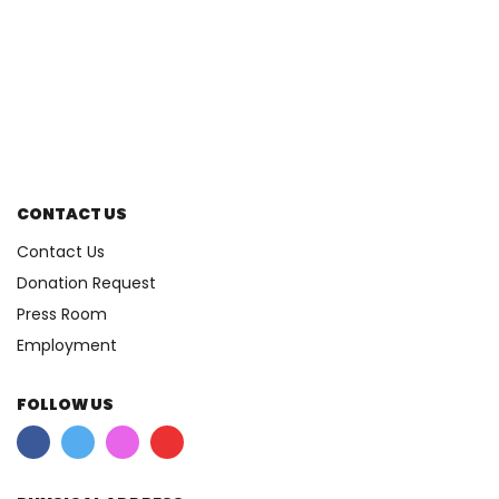
CONTACT US
Contact Us
Donation Request
Press Room
Employment
FOLLOW US