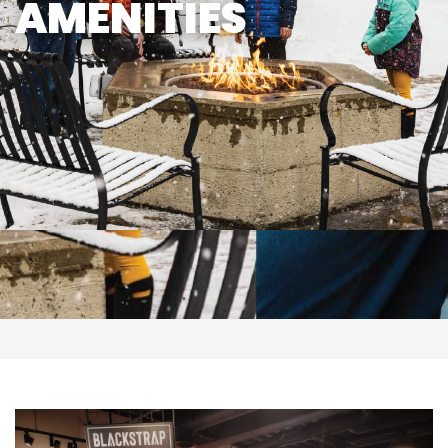
AMENITIES