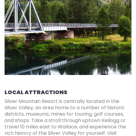
LOCAL ATTRACTIONS
Silver Mountain Resort is centrally located in the
Silver Valley, an area home to a number of historic
districts, museums, mines for touring, golf courses,
and shops. Take a stroll through uptown Kellogg or
travel 10 miles east to Wallace, and experience the
rich history of the Silver Valley for yourself. Visit