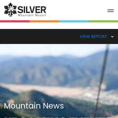
VIEW REPORT
Mountain News