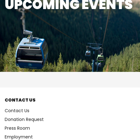
UPCOMING EVENTS
CONTACT US
Contact Us
Donation Request
Press Room
Employment