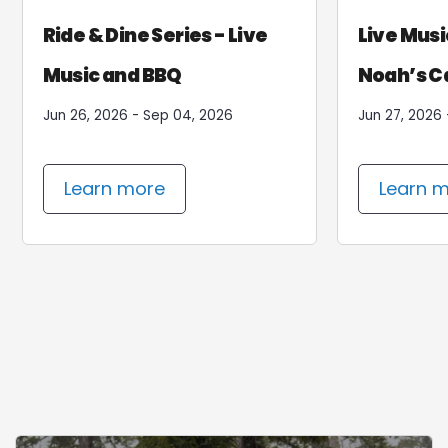
Tube & Stay
Spla
Ride & Dine Series - Live
Live Musi
Music and BBQ
Noah’s C
Jun 26, 2026 - Sep 04, 2026
Jun 27, 2026 
Learn more
Le
Learn more
Learn 