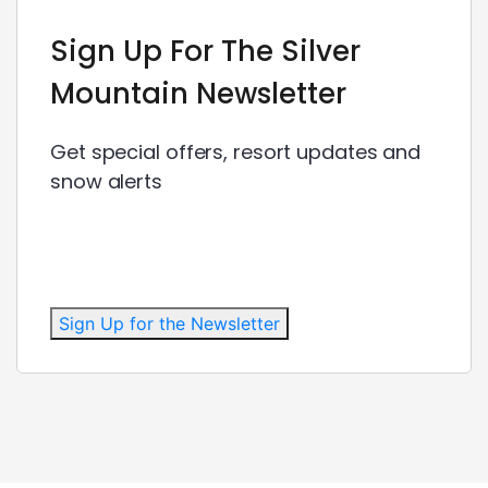
Sign Up For The Silver
Mountain Newsletter
Get special offers, resort updates and
snow alerts
Sign Up for the Newsletter