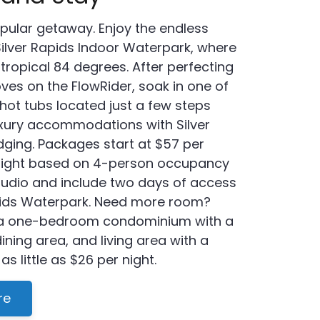
pular getaway. Enjoy the endless
ilver Rapids Indoor Waterpark, where
 tropical 84 degrees. After perfecting
ves on the FlowRider, soak in one of
hot tubs located just a few steps
uxury accommodations with Silver
ging. Packages start at $57 per
night based on 4-person occupancy
studio and include two days of access
apids Waterpark. Need more room?
a one-bedroom condominium with a
 dining area, and living area with a
 as little as $26 per night.
re