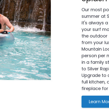
Our most po
summer at S
it's always a
your surf mo
the outdoor 
from your l
Mountain Lod
person per 
in a family 
to Silver R
Upgrade to 
full kitchen,
fireplace for
Learn Mo