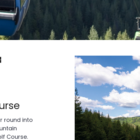
f
urse
r round into
untain
lf Course.