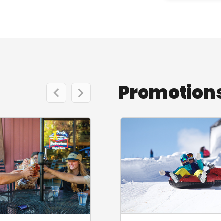
Promotions