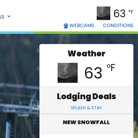
63
°F
LS
WEBCAMS
CONDITIONS
Weather
°F
63
Lodging Deals
SPLASH & STAY
NEW SNOWFALL