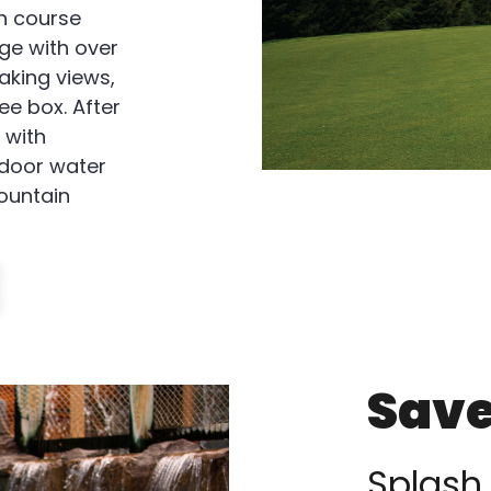
n course
ge with over
aking views,
ee box. After
 with
ndoor water
mountain
Save
Splash