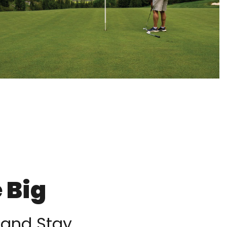
 Big
 and Stay