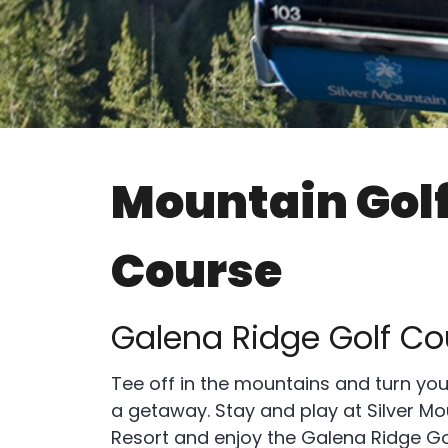
Mountain Gol
Course
Galena Ridge Golf Co
Tee off in the mountains and turn you
a getaway. Stay and play at Silver Mo
Resort and enjoy the Galena Ridge Go