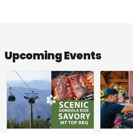
Upcoming Events