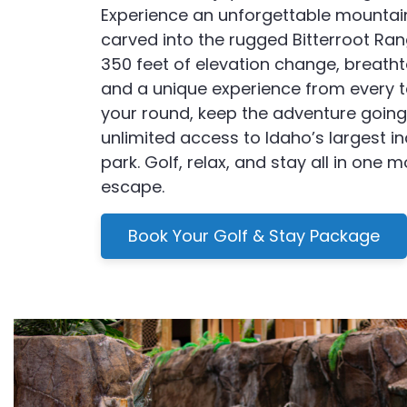
Experience an unforgettable mountai
carved into the rugged Bitterroot Ran
350 feet of elevation change, breatht
and a unique experience from every t
your round, keep the adventure going
unlimited access to Idaho’s largest i
park. Golf, relax, and stay all in one 
escape.
Book Your Golf & Stay Package