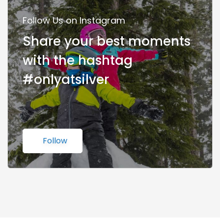
Follow Us on Instagram
Share your best moments
with the hashtag
#onlyatsilver
Follow