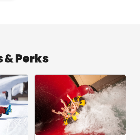
 & Perks