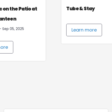
sh & Stay
Tube & Stay
Mountain Top Yoga -
c on the Patio at
Every Sunday
anteen
Jun 28, 2026 - Sep 06, 2026
- Sep 05, 2025
arn more
Learn more
more
Learn more