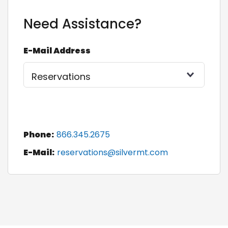
Need Assistance?
E-Mail Address
Phone:
866.345.2675
E-Mail:
reservations@silvermt.com