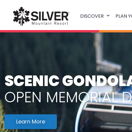
DISCOVER
PLAN Y
SCENIC GONDOLA
OPEN MEMORIAL 
Learn More