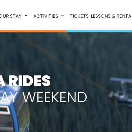
OUR STAY
ACTIVITIES
TICKETS, LESSONS & RENTA
 RIDES
DAY WEEKEND