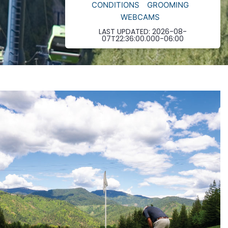
CONDITIONS
GROOMING
WEBCAMS
LAST UPDATED:
2026-08-
07T22:36:00.000-06:00