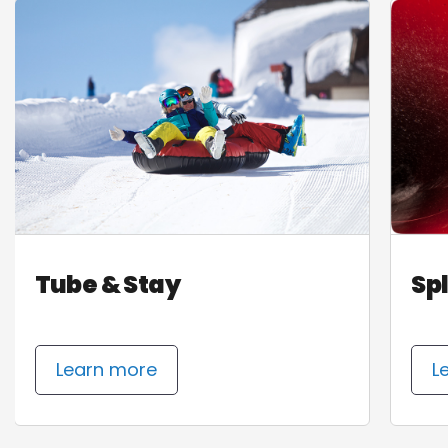
Tube & Stay
Sp
Learn more
L