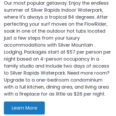
Our most popular getaway. Enjoy the endless
summer at Silver Rapids Indoor Waterpark,
where it's always a tropical 84 degrees. After
perfecting your surf moves on the FlowRider,
soak in one of the outdoor hot tubs located
just a few steps from your luxury
accommodations with Silver Mountain
Lodging. Packages start at $57 per person per
night based on 4-person occupancy in a
family studio and include two days of access
to Silver Rapids Waterpark. Need more room?
Upgrade to a one-bedroom condominium
with a full kitchen, dining area, and living area
with a fireplace for as little as $26 per night.
Learn More