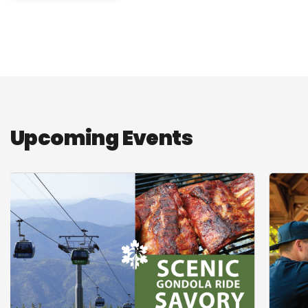
Upcoming Events