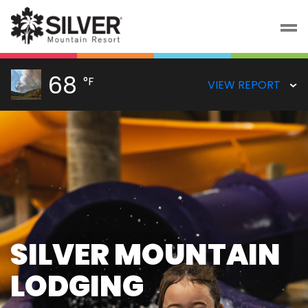
68
°F
VIEW REPORT
SCENIC GONDOLA
RIDES