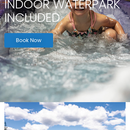
OPEN MEMORIAL DAY
WEEKEND
Learn More