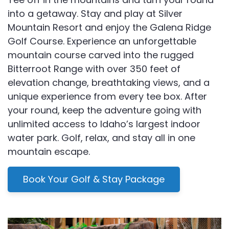
into a getaway. Stay and play at Silver
Mountain Resort and enjoy the Galena Ridge
Golf Course. Experience an unforgettable
mountain course carved into the rugged
Bitterroot Range with over 350 feet of
elevation change, breathtaking views, and a
unique experience from every tee box. After
your round, keep the adventure going with
unlimited access to Idaho’s largest indoor
water park. Golf, relax, and stay all in one
mountain escape.
Book Your Golf & Stay Package