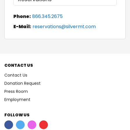
Phone:
866.345.2675
E-Mail:
reservations@silvermt.com
CONTACT US
Contact Us
Donation Request
Press Room
Employment
FOLLOW US