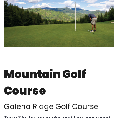
Mountain Golf
Course
Galena Ridge Golf Course
Tee off in the mountains and turn your round