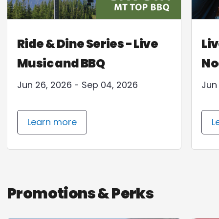
Ride & Dine Series - Live
Liv
Music and BBQ
No
Jun 26, 2026 - Sep 04, 2026
Jun
Learn more
L
Promotions & Perks