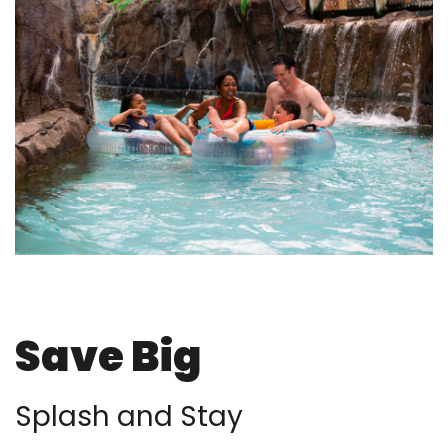
Save Big
Splash and Stay