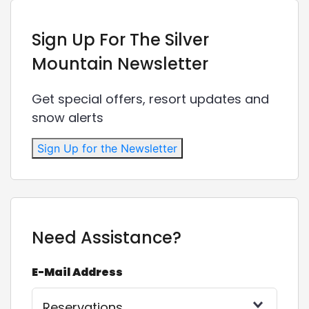
Sign Up For The Silver
Mountain Newsletter
Get special offers, resort updates and
snow alerts
Sign Up for the Newsletter
Need Assistance?
E-Mail Address