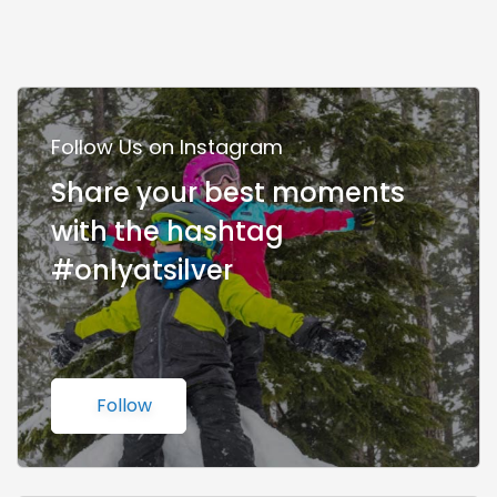
Follow Us on Instagram
Share your best moments
with the hashtag
#onlyatsilver
Follow